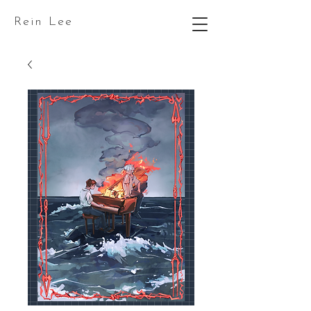
Rein Lee