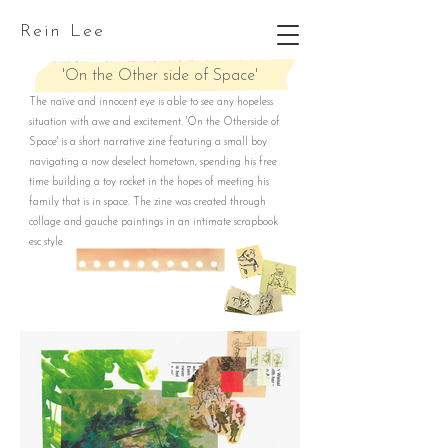
Rein Lee
'On the Other side of Space'
The naïve and innocent eye is able to see any hopeless
situation with awe and excitement. 'On the Otherside of
Space' is a short narrative zine featuring a small boy
navigating a now deselect hometown, spending his free
time building a toy rocket in the hopes of meeting his
family that is in space. The zine was created through
collage and gauche paintings in an intimate scrapbook
esc style.