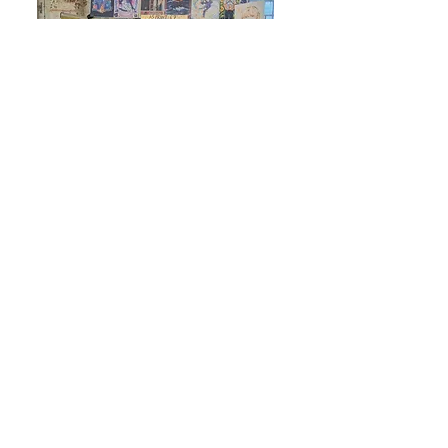
Alongside my comics and zines, I sell paper back
goods, stationeries and handmade knick knacks at
conventions and art fairs. Since 2024 I have travelled
across the UK, featuring my works at events such as
Thought Bubble, MCM, Megacon, Hyper Japan and
more! The convention scene has brought me great
community and I always enjoy getting to chat with
other artists and having the opportunity to connect
with more readers, especially those from a
marginalized queer background.