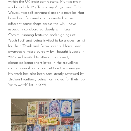
within the UK indie comic scene. My two main
works include ‘My Taxidermy Angel’ and ‘Tidal
Waves’, two self contained graphic novellas that
have been featured and promoted across
different comic shops across the UK. I have
especially collaborated closely with ‘Gosh
Comics’ running featured book signings at
‘Gosh Fest’ and being invited to be a guest artist
for their ‘Drink and Draw’ events.
I have been
awarded a micro bursary by Thought Bubble in
2025 and invited to attend their event;
alongside being short listed in the travelling
man's annual comic competition the same year.
My work has also been consistently reviewed by
‘Broken Frontiers’, being nominated for their top
‘six to watch’ list in 2025.