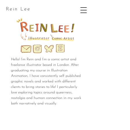
Rein Lee
Hello! I’m Rein and I’m a comic artist and
freelance illustrator based in London. After
graduating my course in Illustration
Animation, I have consistently self published
graphic novels and worked with different
clients to bring stories to life! I particularly
love exploring topics around queerness,
nostalgia and human connection in my work
both narratively and visually.