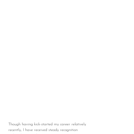
Though having kick-started my career relatively
recently, I have received steady recognition