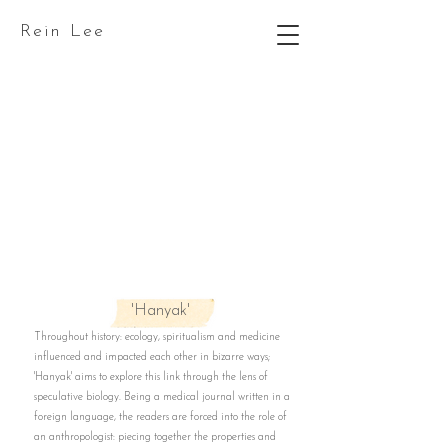
Rein Lee
'Hanyak'
Throughout history: ecology, spiritualism and medicine
influenced and impacted each other in bizarre ways;
'Hanyak' aims to explore this link through the lens of
speculative biology. Being a medical journal written in a
foreign language, the readers are forced into the role of
an anthropologist: piecing together the properties and