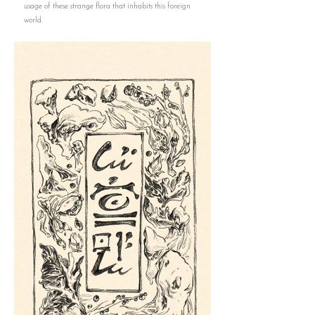
usage of these strange flora that inhabits this foreign
world.